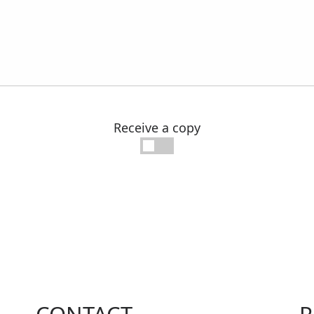
Receive a copy