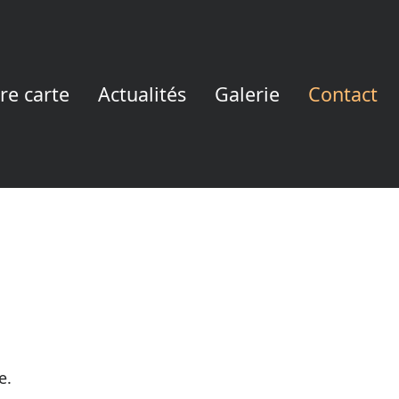
re carte
Actualités
Galerie
Contact
e.