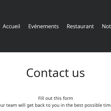
Accueil
Evénements
Restaurant
Not
Contact us
Fill out this form
ur team will get back to you in the best possible tim