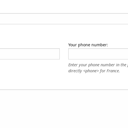
Your phone number:
Enter your phone number in the 
directly <phone> for France.