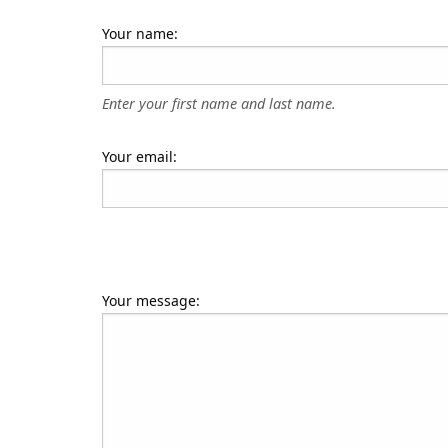
Your name:
Enter your first name and last name.
Your email:
Your message: