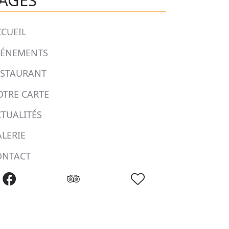
AGES
CUEIL
VÉNEMENTS
ESTAURANT
OTRE CARTE
TUALITÉS
LERIE
ONTACT