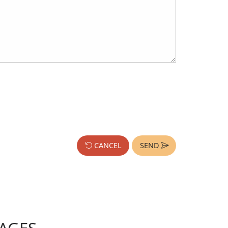
CANCEL
SEND