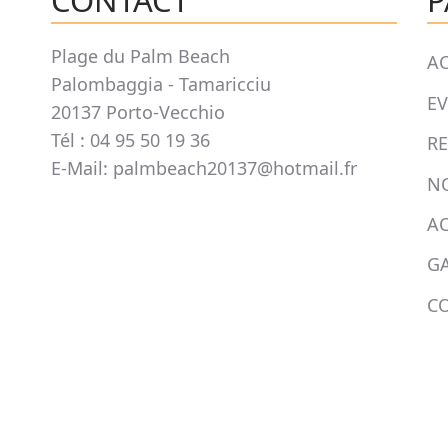
CONTACT
P
Plage du Palm Beach
AC
Palombaggia - Tamaricciu
E
20137 Porto-Vecchio
Tél : 04 95 50 19 36
R
E-Mail: palmbeach20137@hotmail.fr
N
AC
GA
C