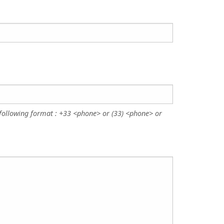
following format : +33 <phone> or (33) <phone> or